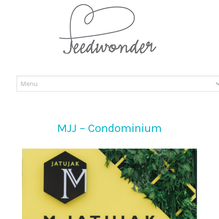
Skip
to
content
MJJ – Condominium