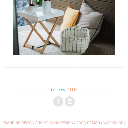
me
FOLLOW
BRANDING DESIGN
HOME LIVING DESIGN
FOOD DESIGN
WORKSHOP